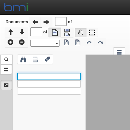
of
Documents
of